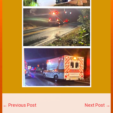
←
Previous Post
Next Post
→