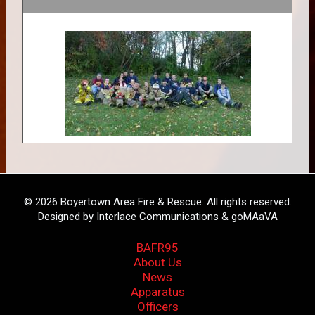
© 2026 Boyertown Area Fire & Rescue. All rights reserved.
Designed by Interlace Communications & goMAaVA
BAFR95
About Us
News
Apparatus
Officers