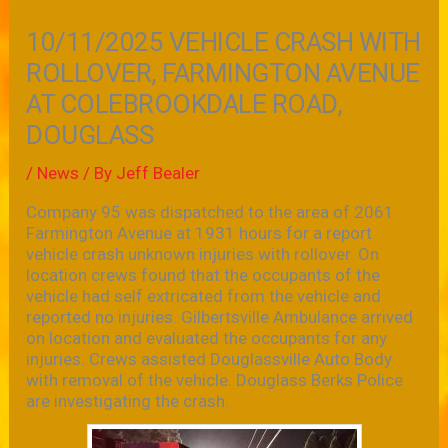
10/11/2025 VEHICLE CRASH WITH
ROLLOVER, FARMINGTON AVENUE
AT COLEBROOKDALE ROAD,
DOUGLASS
/
News
/ By
Jeff Bealer
Company 95 was dispatched to the area of 2061
Farmington Avenue at 1931 hours for a report
vehicle crash unknown injuries with rollover. On
location crews found that the occupants of the
vehicle had self extricated from the vehicle and
reported no injuries. Gilbertsville Ambulance arrived
on location and evaluated the occupants for any
injuries. Crews assisted Douglassville Auto Body
with removal of the vehicle. Douglass Berks Police
are investigating the crash.