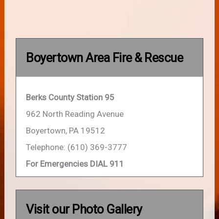
Boyertown Area Fire & Rescue
Berks County Station 95
962 North Reading Avenue
Boyertown, PA 19512
Telephone: (610) 369-3777
For Emergencies DIAL 911
Visit our Photo Gallery