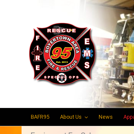
Skip
to
content
BAFR95
About Us
News
App