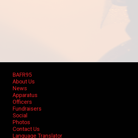
BAFR95
About Us
News
Apparatus
Officers
Fundraisers
Social
Photos
Contact Us
Language Translator