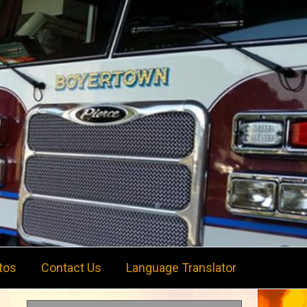
tos
Contact Us
Language Translator