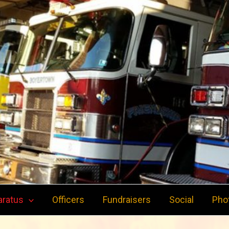
aratus
Officers
Fundraisers
Social
Pho