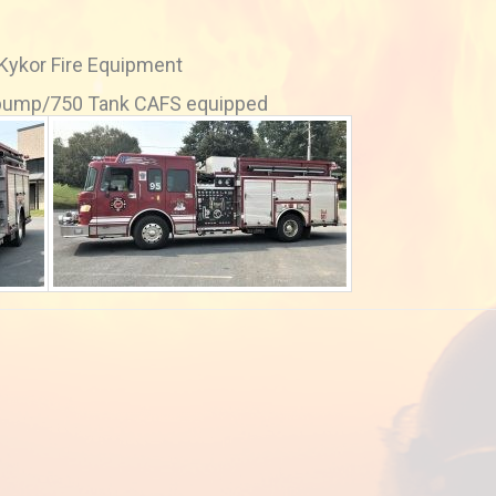
 Kykor Fire Equipment
 pump/750 Tank CAFS equipped