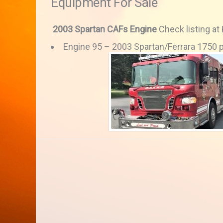
Equipment For Sale
2003 Spartan CAFs Engine
Check listing at
Engine 95 – 2003 Spartan/Ferrara 1750