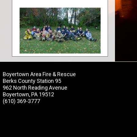
Boyertown Area Fire & Rescue
Berks County Station 95
962 North Reading Avenue
Boyertown, PA 19512
(610) 369-3777