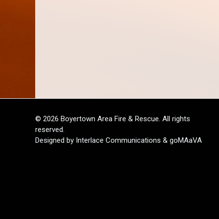
© 2026 Boyertown Area Fire & Rescue. All rights
reserved.
Designed by Interlace Communications & goMAaVA