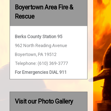
Boyertown Area Fire &
Rescue
Berks County Station 95
962 North Reading Avenue
Boyertown, PA 19512
Telephone: (610) 369-3777
For Emergencies DIAL 911
Visit our Photo Gallery