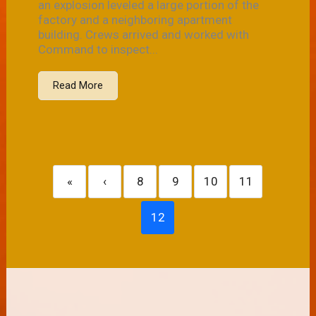
an explosion leveled a large portion of the
factory and a neighboring apartment
building. Crews arrived and worked with
Command to inspect...
Read More
«
‹
8
9
10
11
12