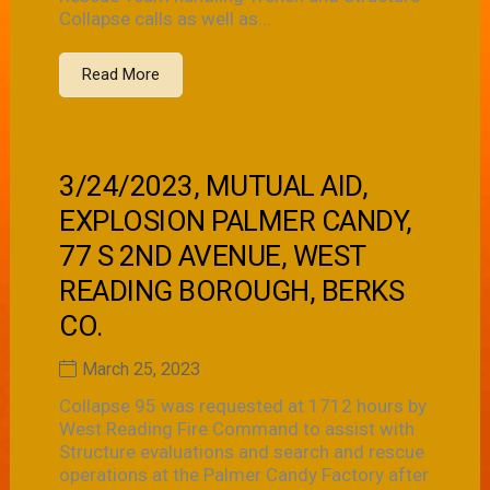
Collapse calls as well as...
Read More
3/24/2023, MUTUAL AID,
EXPLOSION PALMER CANDY,
77 S 2ND AVENUE, WEST
READING BOROUGH, BERKS
CO.
March 25, 2023
Collapse 95 was requested at 1712 hours by
West Reading Fire Command to assist with
Structure evaluations and search and rescue
operations at the Palmer Candy Factory after