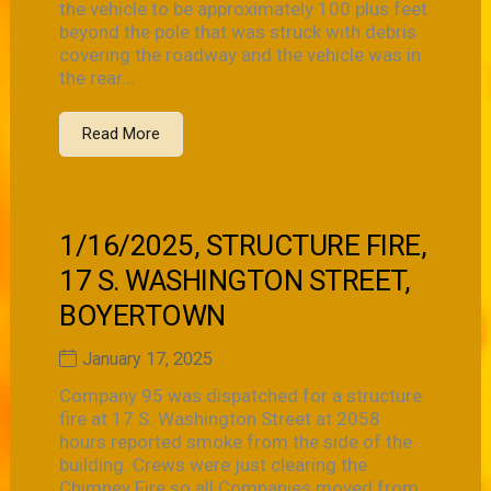
the vehicle to be approximately 100 plus feet
beyond the pole that was struck with debris
covering the roadway and the vehicle was in
the rear...
Read More
1/16/2025, STRUCTURE FIRE,
17 S. WASHINGTON STREET,
BOYERTOWN
January 17, 2025
Company 95 was dispatched for a structure
fire at 17 S. Washington Street at 2058
hours reported smoke from the side of the
building. Crews were just clearing the
Chimney Fire so all Companies moved from