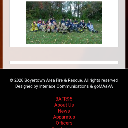
© 2026 Boyertown Area Fire & Rescue. All rights reserved.
Designed by Interlace Communications & goMAaVA
BAFR95
About Us
News
Apparatus
Officers