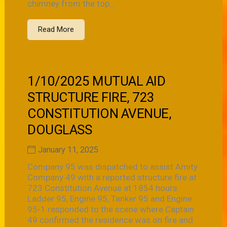
chimney from the top...
Read More
1/10/2025 MUTUAL AID
STRUCTURE FIRE, 723
CONSTITUTION AVENUE,
DOUGLASS
January 11, 2025
Company 95 was dispatched to assist Amity
Company 49 with a reported structure fire at
723 Constitution Avenue at 1854 hours.
Ladder 95, Engine 95, Tanker 95 and Engine
95-1 responded to the scene where Captain
49 confirmed the residence was on fire and