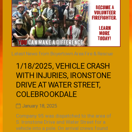
Latest News from Boyertown Area Fire & Rescue
1/18/2025, VEHICLE CRASH
WITH INJURIES, IRONSTONE
DRIVE AT WATER STREET,
COLEBROOKDALE
January 18, 2025
Company 95 was dispatched to the area of
S. Ironstone Drive and Water Street for a
vehicle into a pole. On arrival crews found