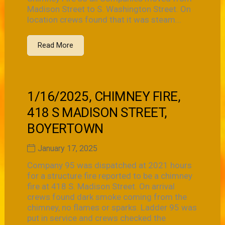
Madison Street to S. Washington Street. On
location crews found that it was steam...
Read More
1/16/2025, CHIMNEY FIRE,
418 S MADISON STREET,
BOYERTOWN
January 17, 2025
Company 95 was dispatched at 2021 hours
for a structure fire reported to be a chimney
fire at 418 S. Madison Street. On arrival
crews found dark smoke coming from the
chimney, no flames or sparks. Ladder 95 was
put in service and crews checked the