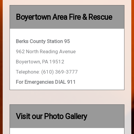
Boyertown Area Fire & Rescue
Berks County Station 95
962 North Reading Avenue
Boyertown, PA 19512
Telephone: (610) 369-3777
For Emergencies DIAL 911
Visit our Photo Gallery