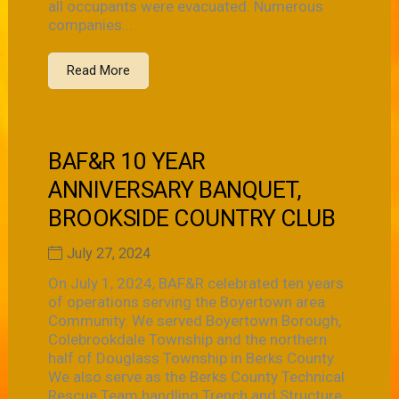
all occupants were evacuated. Numerous
companies...
Read More
BAF&R 10 YEAR
ANNIVERSARY BANQUET,
BROOKSIDE COUNTRY CLUB
July 27, 2024
On July 1, 2024, BAF&R celebrated ten years
of operations serving the Boyertown area
Community. We served Boyertown Borough,
Colebrookdale Township and the northern
half of Douglass Township in Berks County.
We also serve as the Berks County Technical
Rescue Team handling Trench and Structure