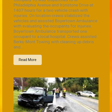
Philadelphia Avenue and Ironstone Drive at
1407 hours for a two vehicle crash with
injuries. On location crews stabilized the
vehicles and assisted Boyertown Ambulance
with evaluating the occupants for injuries.
Boyertown Ambulance transported one
occupant to a local hospital. Crews assisted
Berks-Mont Towing with cleaning up debris
and...
Read More