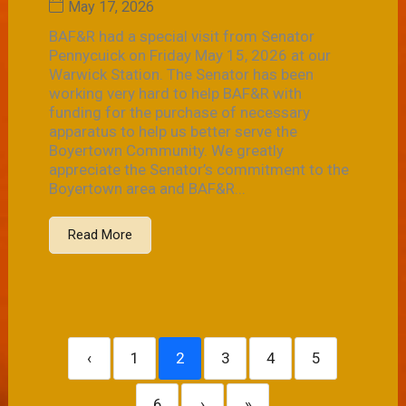
May 17, 2026
BAF&R had a special visit from Senator
Pennycuick on Friday May 15, 2026 at our
Warwick Station. The Senator has been
working very hard to help BAF&R with
funding for the purchase of necessary
apparatus to help us better serve the
Boyertown Community. We greatly
appreciate the Senator’s commitment to the
Boyertown area and BAF&R...
Read More
‹
1
2
3
4
5
6
›
»