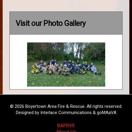
Visit our Photo Gallery
© 2026 Boyertown Area Fire & Rescue. All rights reserved.
Designed by Interlace Communications & goMAaVA
BAFR95
About Us