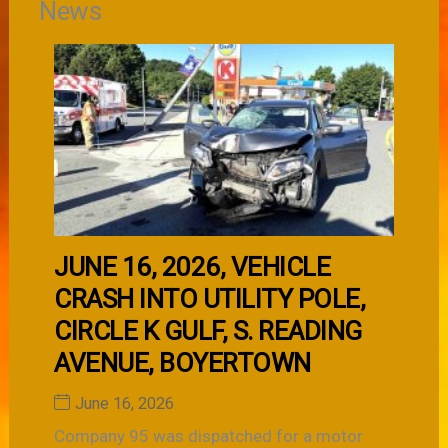
News
JUNE 16, 2026, VEHICLE
CRASH INTO UTILITY POLE,
CIRCLE K GULF, S. READING
AVENUE, BOYERTOWN
June 16, 2026
Company 95 was dispatched for a motor