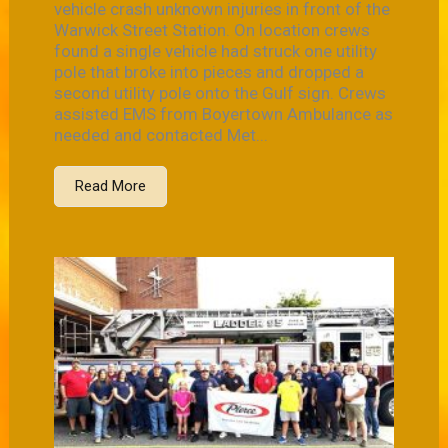
vehicle crash unknown injuries in front of the
Warwick Street Station. On location crews
found a single vehicle had struck one utility
pole that broke into pieces and dropped a
second utility pole onto the Gulf sign. Crews
assisted EMS from Boyertown Ambulance as
needed and contacted Met...
Read More