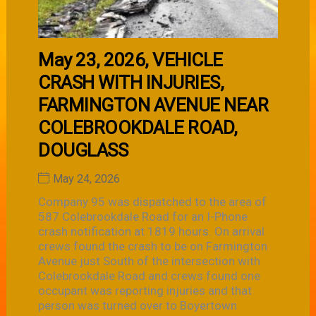
May 23, 2026, VEHICLE
CRASH WITH INJURIES,
FARMINGTON AVENUE NEAR
COLEBROOKDALE ROAD,
DOUGLASS
May 24, 2026
Company 95 was dispatched to the area of
587 Colebrookdale Road for an I-Phone
crash notification at 1819 hours. On arrival
crews found the crash to be on Farmington
Avenue just South of the intersection with
Colebrookdale Road and crews found one
occupant was reporting injuries and that
person was turned over to Boyertown