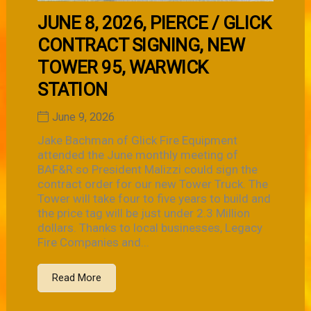
JUNE 8, 2026, PIERCE / GLICK
CONTRACT SIGNING, NEW
TOWER 95, WARWICK
STATION
June 9, 2026
Jake Bachman of Glick Fire Equipment
attended the June monthly meeting of
BAF&R so President Malizzi could sign the
contract order for our new Tower Truck. The
Tower will take four to five years to build and
the price tag will be just under 2.3 Million
dollars. Thanks to local businesses, Legacy
Fire Companies and...
Read More