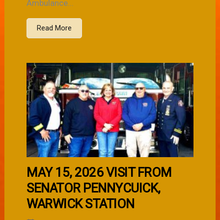
Ambulance...
Read More
MAY 15, 2026 VISIT FROM
SENATOR PENNYCUICK,
WARWICK STATION