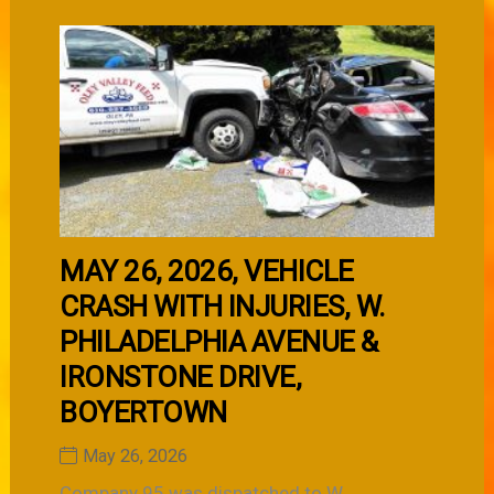
MAY 26, 2026, VEHICLE
CRASH WITH INJURIES, W.
PHILADELPHIA AVENUE &
IRONSTONE DRIVE,
BOYERTOWN
May 26, 2026
Company 95 was dispatched to W.