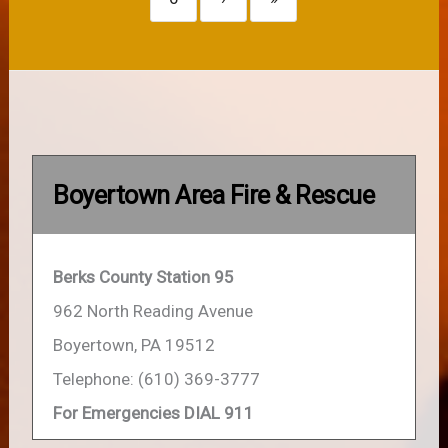
Boyertown Area Fire & Rescue
Berks County Station 95
962 North Reading Avenue
Boyertown, PA 19512
Telephone: (610) 369-3777
For Emergencies DIAL 911