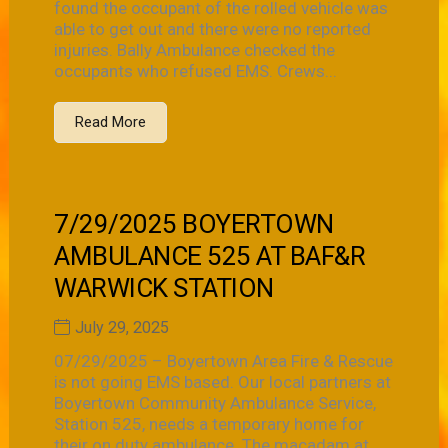
found the occupant of the rolled vehicle was
able to get out and there were no reported
injuries. Bally Ambulance checked the
occupants who refused EMS. Crews...
Read More
7/29/2025 BOYERTOWN
AMBULANCE 525 AT BAF&R
WARWICK STATION
July 29, 2025
07/29/2025 – Boyertown Area Fire & Rescue
is not going EMS based. Our local partners at
Boyertown Community Ambulance Service,
Station 525, needs a temporary home for
their on duty ambulance. The macadam at