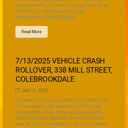
response with a crew of four and arrived at
0745 hours simultaneously with
Montgomery County Engine...
Read More
7/13/2025 VEHICLE CRASH
ROLLOVER, 338 MILL STREET,
COLEBROOKDALE
July 13, 2025
Company 95 was dispatched at 0248 hours
for a vehicle crash reported with fire and
entrapment. While enroute Eastern Berks
Regional Police updated crews that there
was no fire or entrapment. On scene crews