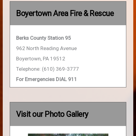
Boyertown Area Fire & Rescue
Berks County Station 95
962 North Reading Avenue
Boyertown, PA 19512
Telephone: (610) 369-3777
For Emergencies DIAL 911
Visit our Photo Gallery