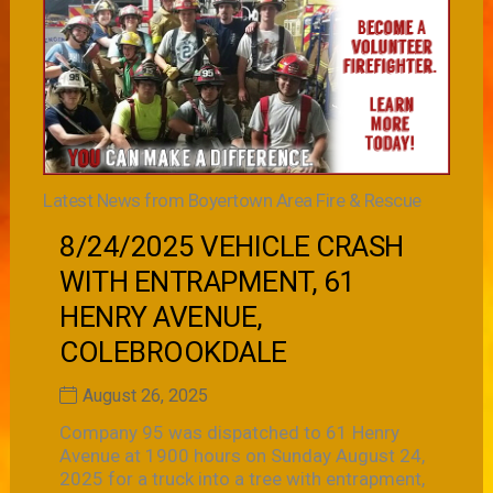
Latest News from Boyertown Area Fire & Rescue
8/24/2025 VEHICLE CRASH
WITH ENTRAPMENT, 61
HENRY AVENUE,
COLEBROOKDALE
August 26, 2025
Company 95 was dispatched to 61 Henry
Avenue at 1900 hours on Sunday August 24,
2025 for a truck into a tree with entrapment,