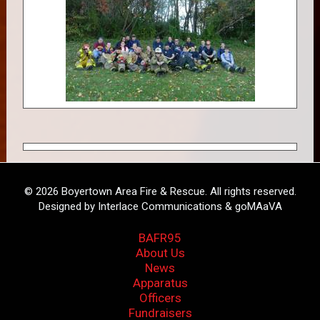
© 2026 Boyertown Area Fire & Rescue. All rights reserved.
Designed by Interlace Communications & goMAaVA
BAFR95
About Us
News
Apparatus
Officers
Fundraisers