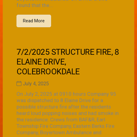
found that the...
Read More
7/2/2025 STRUCTURE FIRE, 8
ELAINE DRIVE,
COLEBROOKDALE
July 4, 2025
On July 2, 2025 at 0910 hours Company 95
was dispatched to 8 Elaine Drive for a
possible structure fire after the residents
heard loud popping noises and had smoke in
the residence. Crews from BAF&R, Earl
Township Fire Company, Eastern Berks Fire
Company, Boyertown Ambulance and