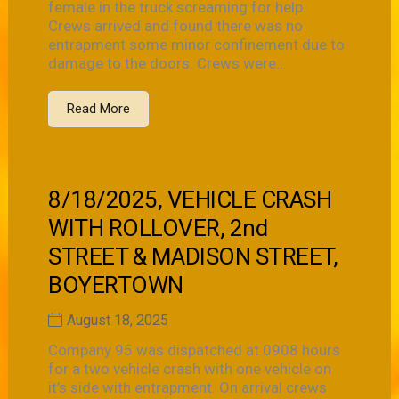
female in the truck screaming for help.
Crews arrived and found there was no
entrapment some minor confinement due to
damage to the doors. Crews were...
Read More
8/18/2025, VEHICLE CRASH
WITH ROLLOVER, 2nd
STREET & MADISON STREET,
BOYERTOWN
August 18, 2025
Company 95 was dispatched at 0908 hours
for a two vehicle crash with one vehicle on
it’s side with entrapment. On arrival crews