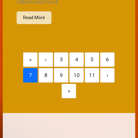
Gilbertsville Fire &...
Read More
«
‹
3
4
5
6
7
8
9
10
11
›
»