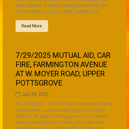
their station is being replaced and they will
not be able to access their building for...
Read More
7/29/2025 MUTUAL AID, CAR
FIRE, FARMINGTON AVENUE
AT W. MOYER ROAD, UPPER
POTTSGROVE
July 29, 2025
07/29/2025 – at 0737 hours Station 95 was
dispatched to assist Montgomery County
Station 79, Upper Pottsgrove Fire Company,
with a vehicle fire on Farmington Ave and
West Moyer Road. Engine 95-1 made the