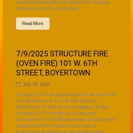
assisted Berks-Mont Towing with cleanup
and removal of the vehicles...
Read More
7/9/2025 STRUCTURE FIRE
(OVEN FIRE) 101 W. 6TH
STREET, BOYERTOWN
July 10, 2025
Company 95 was dispatched for an oven fire
at 1433 hours at 101 W. 6th Street in
Boyertown. Crews from Company 19 and
Company 97 from Berks County and
Company 67 from Montgomery County were
dispatched for mutual aid as well as
Boyertown Ambulance. On arrival crews